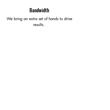
Bandwidth
We bring an extra set of hands to drive
results.