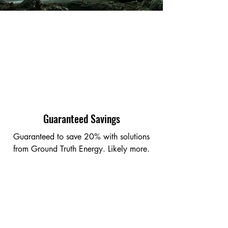
Guaranteed Savings
Guaranteed to save 20% with solutions
from Ground Truth Energy. Likely more.