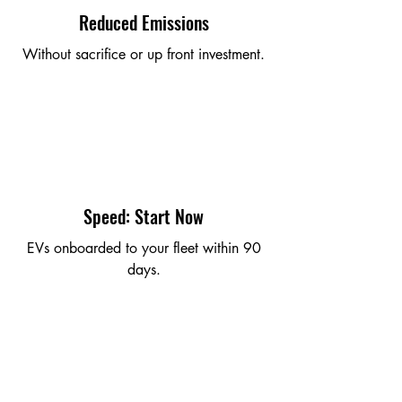
Reduced Emissions
Without sacrifice or up front investment.
Speed: Start Now
EVs onboarded to your fleet within 90
days.