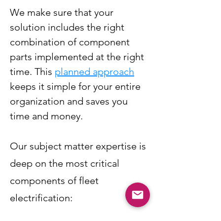
We make sure that your
solution includes the right
combination of component
parts implemented at the right
time. This
planned approach
keeps it simple for your entire
organization and saves you
time and money.
Our subject matter expertise is
deep on the most critical
components of fleet
electrification: