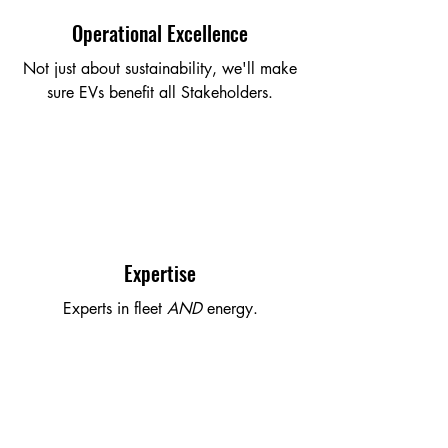
Operational Excellence
Not just about sustainability, we'll make
sure EVs benefit all Stakeholders.
Expertise
Experts in fleet
AND
energy.