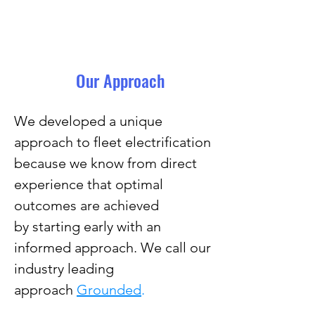
Our Approach
We developed a unique
approach to fleet electrification
because we know from direct
experience that optimal
outcomes are achieved
by
starting early with an
informed approach.
We call our
industry leading
approach
Grounded
.