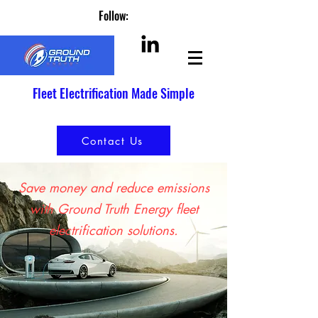
Follow:
Fleet Electrification Made Simple
Contact Us
Save money and reduce emissions
with Ground Truth Energy fleet
electrification solutions.